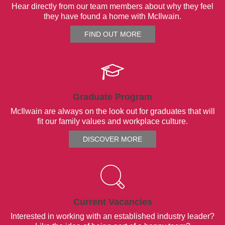
Hear directly from our team members about why they feel
they have found a home with McIlwain.
FIND OUT MORE
Graduate Program
McIlwain are always on the look out for graduates that will
fit our family values and workplace culture.
DISCOVER MORE
Current Vacancies
Interested in working with an established industry leader?