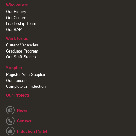
Who we are
Our History
Our Culture
Leadership Team
Our RAP
Work for us
Current Vacancies
Graduate Program
Our Staff Stories
Supplier
Register As a Supplier
Our Tenders
Complete an Induction
Our Projects
News
Contact
Induction Portal