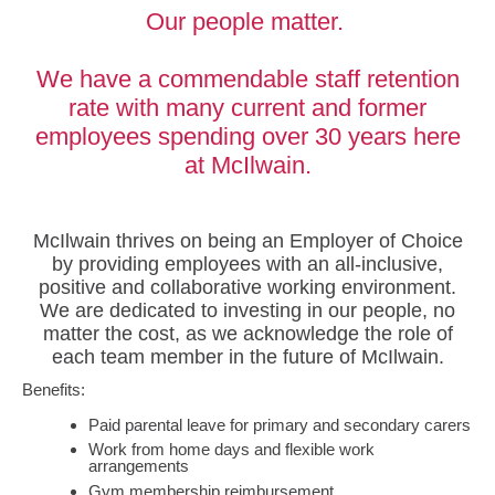
Our people matter.
We have a commendable staff retention
rate with many current and former
employees spending over 30 years here
at McIlwain.
McIlwain thrives on being an Employer of Choice
by providing employees with an all-inclusive,
positive and collaborative working environment.
We are dedicated to investing in our people, no
matter the cost, as we acknowledge the role of
each team member in the future of McIlwain.
Benefits:
Paid parental leave for primary and secondary carers
Work from home days and flexible work
arrangements
Gym membership reimbursement