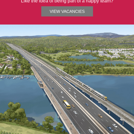
Like the idea of being part of a happy team?
VIEW VACANCIES