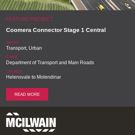
FEATURE PROJECT
Coomera Connector Stage 1 Central
Sector
Transport, Urban
Client
Department of Transport and Main Roads
Location
Helensvale to Molendinar
READ MORE