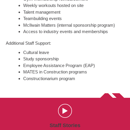
Weekly workouts hosted on site
Talent management
Teambuilding events
McIlwain Matters (internal sponsorship program)
Access to industry events and memberships
Additional Staff Support:
Cultural leave
Study sponsorship
Employee Assistance Program (EAP)
MATES in Construction programs
Constructionarium program
Staff Stories