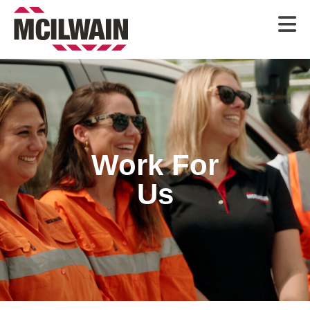

Work For
Us