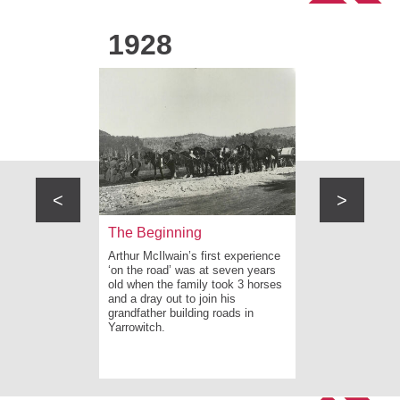
1928
1946
<
>
ew South
The Beginning
On the roa
Arthur McIlwain’s first experience
Arthur purcha
e rugged
‘on the road’ was at seven years
after leaving
w South
old when the family took 3 horses
recommences 
tensive
and a dray out to join his
with his fath
ilitation
grandfather building roads in
Hinterland a
n Caves
Yarrowitch.
post adverse