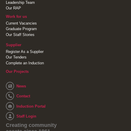
Leadership Team
Our RAP
Work for us
Current Vacancies
Graduate Program
Our Staff Stories
Supplier
Register As a Supplier
Our Tenders
Complete an Induction
Our Projects
News
Contact
Induction Portal
Staff Login
Creating community