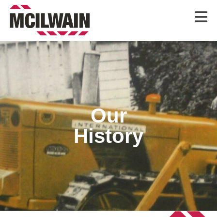

Our
History