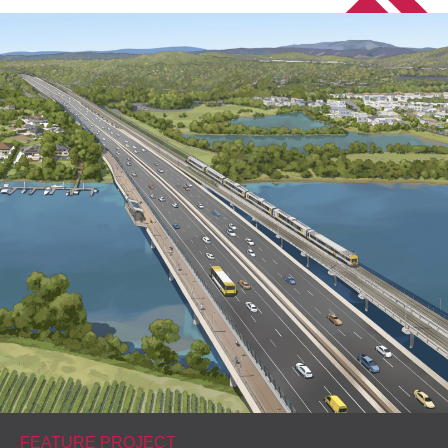
FEATURE PROJECT