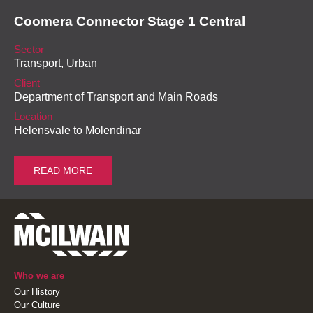
Coomera Connector Stage 1 Central
Sector
Transport, Urban
Client
Department of Transport and Main Roads
Location
Helensvale to Molendinar
READ MORE
Who we are
Our History
Our Culture